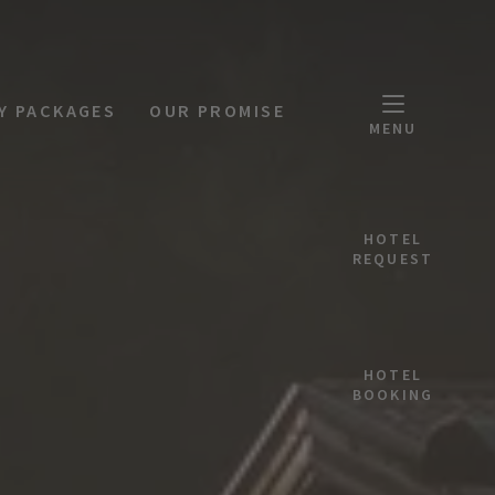
Y PACKAGES
OUR PROMISE
MENU
HOTEL
REQUEST
HOTEL
BOOKING