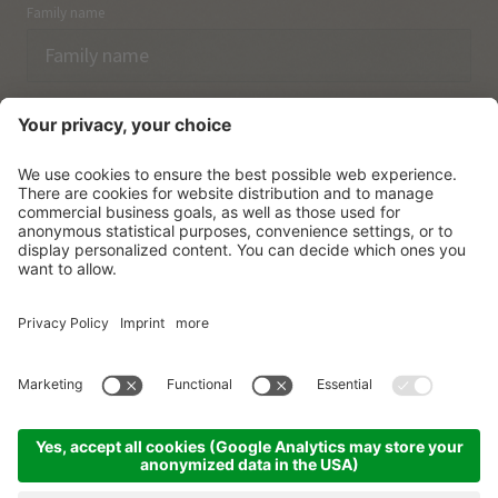
Family name
Email
I have acknowledged the
data protection regulations.
SUBSCRIBE
© Vitalpina Hotels Südtirol
.
Sitemap
.
Privacy policy
.
Credits
.
Cookie settings
.
produced by