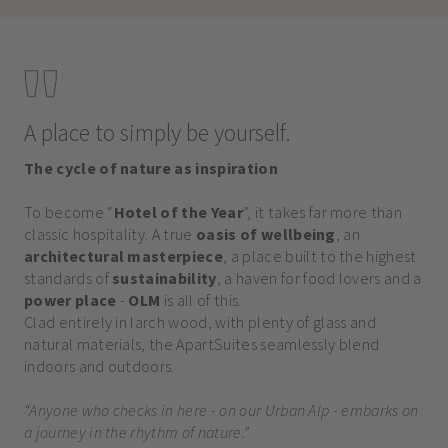
A place to simply be yourself.
The cycle of nature as inspiration
To become “
Hotel of the Year
”, it takes far more than
classic hospitality. A true
oasis of wellbeing
, an
architectural masterpiece
, a place built to the highest
standards of
sustainability
, a haven for food lovers and a
power place
-
OLM
is all of this.
Clad entirely in larch wood, with plenty of glass and
natural materials, the ApartSuites seamlessly blend
indoors and outdoors.
“Anyone who checks in here - on our Urban Alp - embarks on
a journey in the rhythm of nature.”