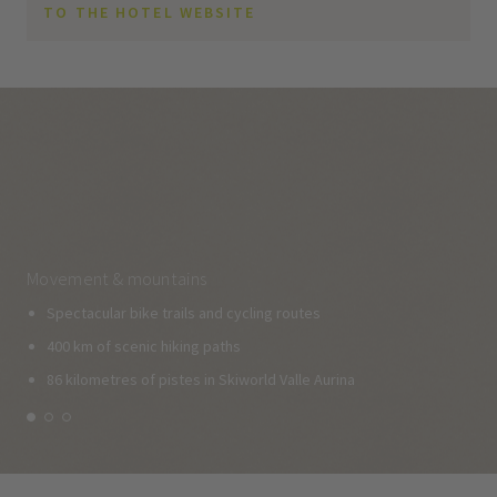
TO THE HOTEL WEBSITE
Movement & mountains
Spectacular bike trails and cycling routes
400 km of scenic hiking paths
86 kilometres of pistes in Skiworld Valle Aurina