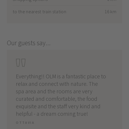
to the nearest train station
16 km
Our guests say...
 and
Everything!! OLM is a fantastic place to
Locati
relax and connect with nature. The
amazin
spa area and the rooms are very
sauna, 
curated and comfortable, the food
everyt
ons,
exquisite and the staff very kind and
MATTH
helpful - a dream coming true!
OTTAVIA
and