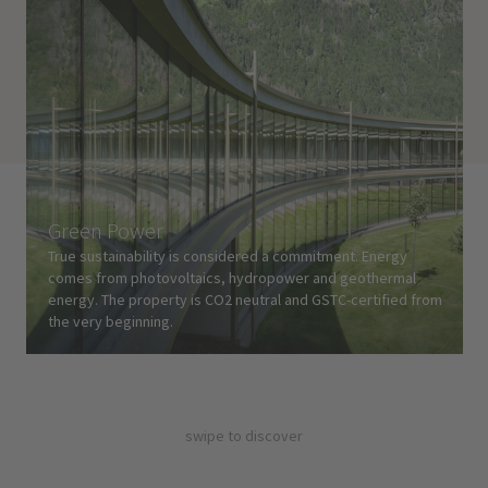
Green Power
True sustainability is considered a commitment. Energy
comes from photovoltaics, hydropower and geothermal
energy. The property is CO2 neutral and GSTC-certified from
the very beginning.
swipe to discover