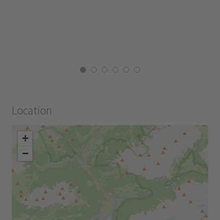
Location
+
−