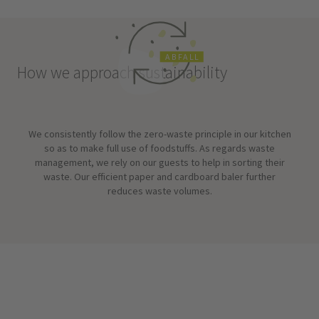
A
B
F
A
L
L
How we approach sustainability
We consistently follow the zero-waste principle in our kitchen
so as to make full use of foodstuffs. As regards waste
management, we rely on our guests to help in sorting their
waste. Our efficient paper and cardboard baler further
reduces waste volumes.