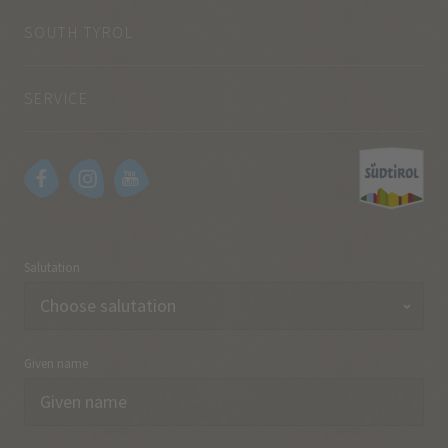
SOUTH TYROL
SERVICE
Salutation
Given name