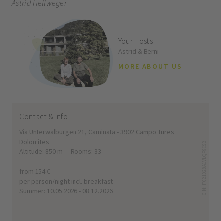
Astrid Hellweger
Your Hosts
Astrid & Berni
MORE ABOUT US
Contact & info
Via Unterwalburgen 21, Caminata - 3902 Campo Tures
Dolomites
CIN: IT021028A1VLQP9CSB
Altitude: 850 m - Rooms: 33
from 154 €
per person/night incl. breakfast
Summer: 10.05.2026 - 08.12.2026