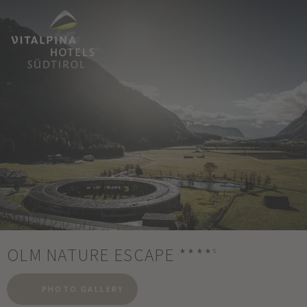
OLM NATURE ESCAPE
****
s
PHOTO GALLERY