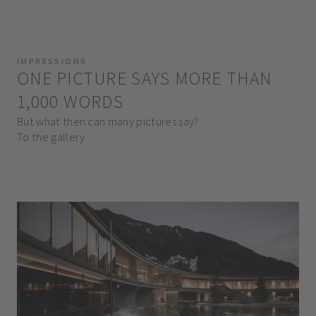
IMPRESSIONS
ONE PICTURE SAYS MORE THAN
1,000 WORDS
But what then can many pictures say?
To the gallery