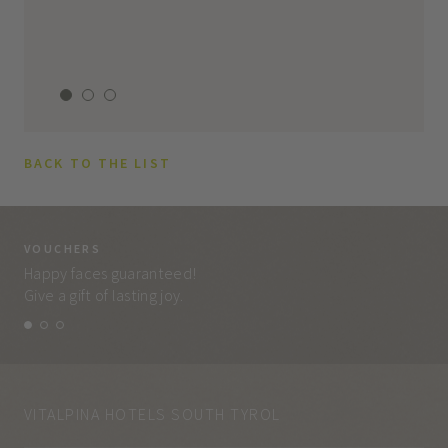
BACK TO THE LIST
VOUCHERS
VO
Happy faces guaranteed!
Eve
Give a gift of lasting joy.
and
VITALPINA HOTELS SOUTH TYROL