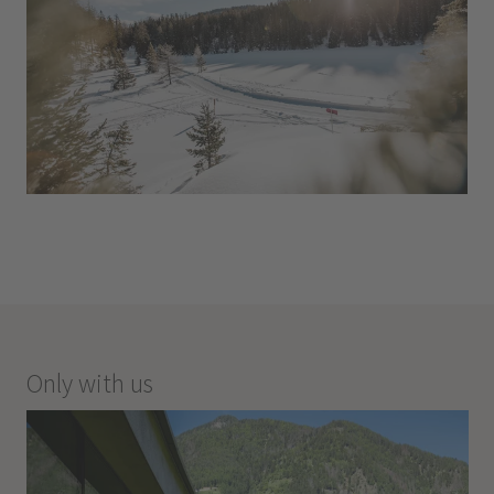
Only with us