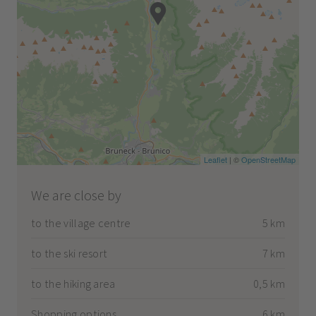
Leaflet
| ©
OpenStreetMap
We are close by
to the village centre
5 km
to the ski resort
7 km
to the hiking area
0,5 km
Shopping options
6 km