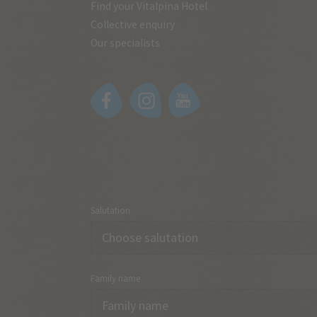
Find your Vitalpina Hotel
Collective enquiry
Our specialists
Salutation
Family name