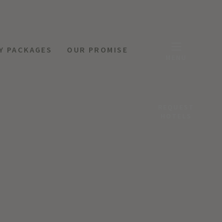
Y PACKAGES
OUR PROMISE
MENU
REQUEST
HOTELS