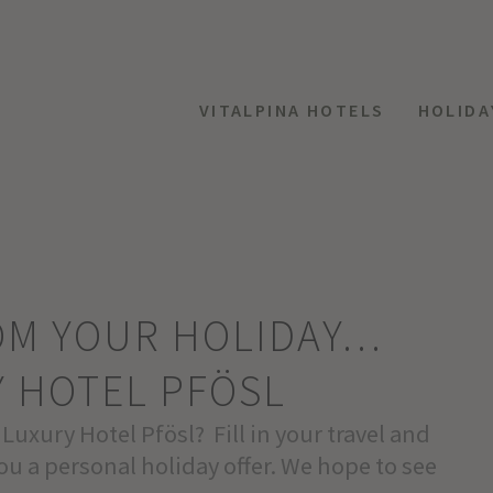
VITALPINA HOTELS
HOLIDA
ROM YOUR HOLIDAY…
Y HOTEL PFÖSL
 Luxury Hotel Pfösl? Fill in your travel and
ou a personal holiday offer. We hope to see