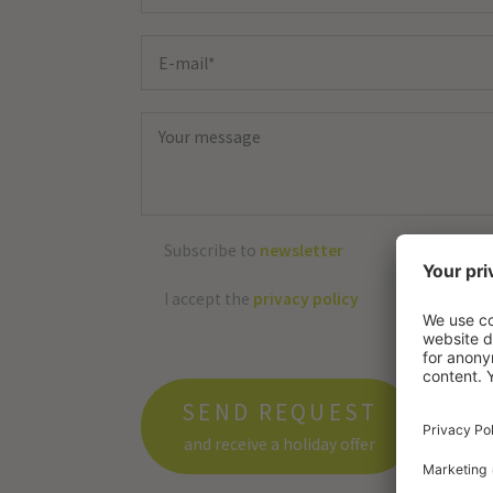
Subscribe to
newsletter
I accept the
privacy policy
SEND REQUEST
and receive a holiday offer