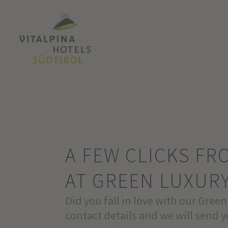
A FEW CLICKS F
AT GREEN LUXUR
Did you fall in love with our Green
contact details and we will send y