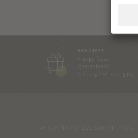
VOUCHERS
Happy faces
guaranteed!
Give a gift of lasting joy.
VITALPINA HOTELS SOUTH TYROL