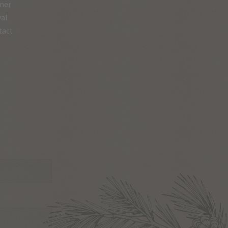
ner
val
tact