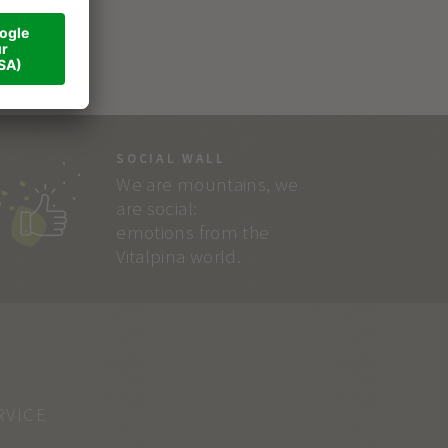
SOCIAL WALL
We are mountains, we
are social:
emotions from the
Vitalpina world.
RVICE