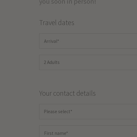
you soon in person!
Travel dates
2 Adults
Your contact details
Please select*