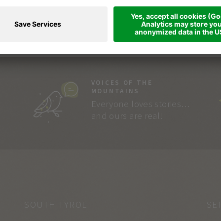
VOICES OF THE
MOUNTAINS
Everyone loves stories…
and ours are real!
SOUTH TYROL
SE