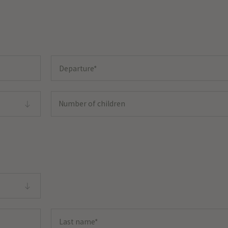
Number of children