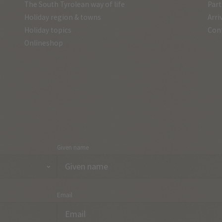
The South Tyrolean way of life
Part
Holiday region & towns
Arri
Holiday topics
Con
Onlineshop
Given name
Email