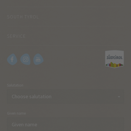
SOUTH TYROL
SERVICE
Salutation
Given name