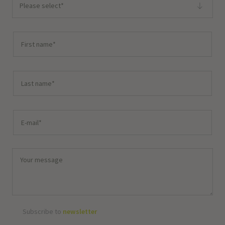
Please select*
Subscribe to
newsletter