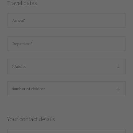
Travel dates
2 Adults
Number of children
Your contact details