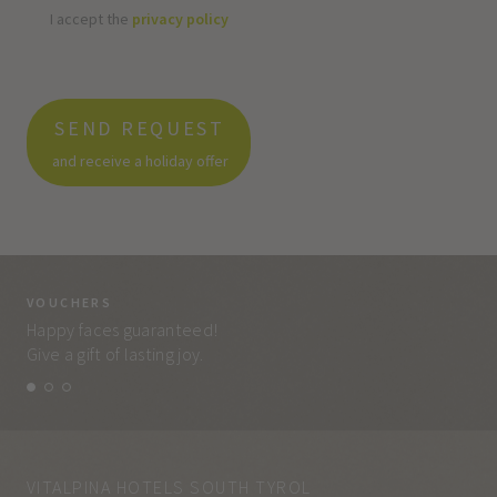
I accept the
privacy policy
SEND REQUEST
and receive a holiday offer
VOUCHERS
VO
Happy faces guaranteed!
Eve
Give a gift of lasting joy.
and
VITALPINA HOTELS SOUTH TYROL