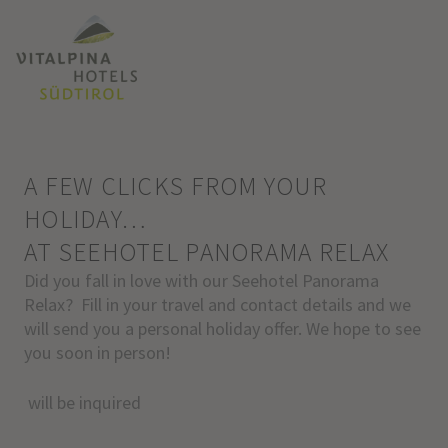
A FEW CLICKS FROM YOUR
HOLIDAY…
AT SEEHOTEL PANORAMA RELAX
Did you fall in love with our Seehotel Panorama
Relax? Fill in your travel and contact details and we
will send you a personal holiday offer. We hope to see
you soon in person!
will be inquired