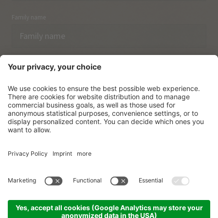
Family name
Email
I have acknowledged the
data protection regulations.
SUBSCRIBE
© Vitalpina Hotels Südtirol
.
Sitemap
.
Privacy policy
.
Credits
.
Cookie settings
.
produced by