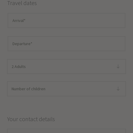
Travel dates
2 Adults
Number of children
Your contact details