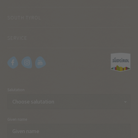
SOUTH TYROL
SERVICE
Salutation
Given name