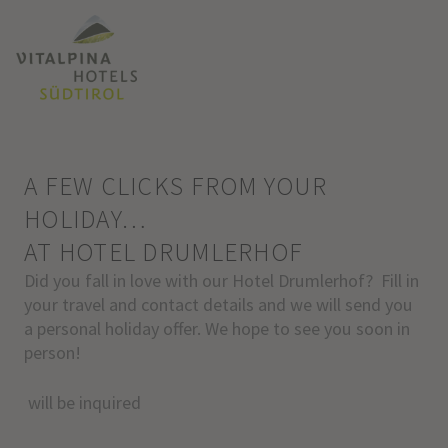
A FEW CLICKS FROM YOUR
HOLIDAY…
AT HOTEL DRUMLERHOF
Did you fall in love with our Hotel Drumlerhof? Fill in
your travel and contact details and we will send you
a personal holiday offer. We hope to see you soon in
person!
will be inquired