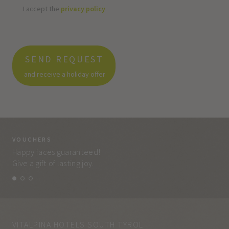
I accept the
privacy policy
SEND REQUEST
and receive a holiday offer
VOUCHERS
VO
Happy faces guaranteed!
Eve
Give a gift of lasting joy.
and
VITALPINA HOTELS SOUTH TYROL