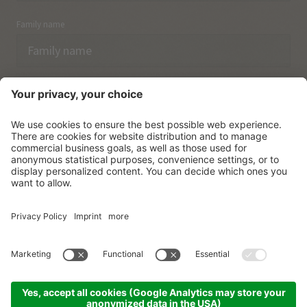
Family name
Email
I have acknowledged the
data protection regulations.
SUBSCRIBE
© Vitalpina Hotels Südtirol
.
Sitemap
.
Privacy policy
.
Credits
.
Cookie settings
.
produced by