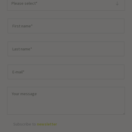
Please select*
Subscribe to
newsletter