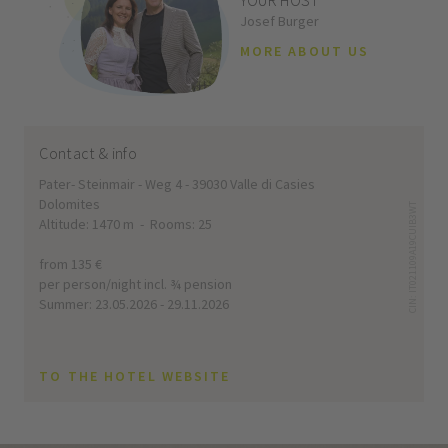
YOUR HOST
Josef Burger
MORE ABOUT US
Contact & info
Pater- Steinmair - Weg 4 - 39030 Valle di Casies
Dolomites
CIN: IT021109A19CUIB3WT
Altitude: 1470 m - Rooms: 25
from 135 €
per person/night incl. ¾ pension
Summer: 23.05.2026 - 29.11.2026
TO THE HOTEL WEBSITE