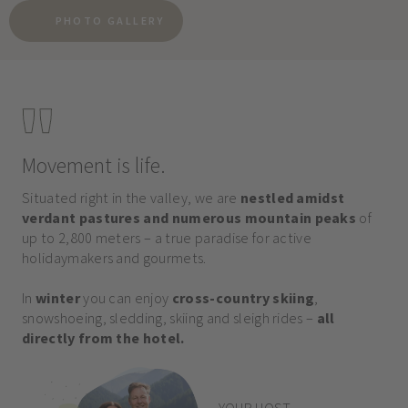
PHOTO GALLERY
Movement is life.
Situated right in the valley, we are
nestled amidst
verdant pastures and numerous mountain peaks
of
up to 2,800 meters – a true paradise for active
holidaymakers and gourmets.
In
winter
you can enjoy
cross-country skiing
,
snowshoeing, sledding, skiing and sleigh rides –
all
directly from the hotel.