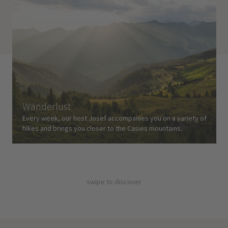
Wanderlust
Every week, our host Josef accompanies you on a variety of
hikes and brings you closer to the Casies mountains.
swipe to discover