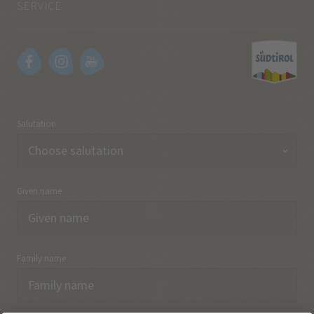
SERVICE
Salutation
Given name
Family name