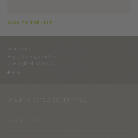
BACK TO THE LIST
VOUCHERS
VO
Happy faces guaranteed!
Eve
Give a gift of lasting joy.
and
VITALPINA HOTELS SOUTH TYROL
SOUTH TYROL