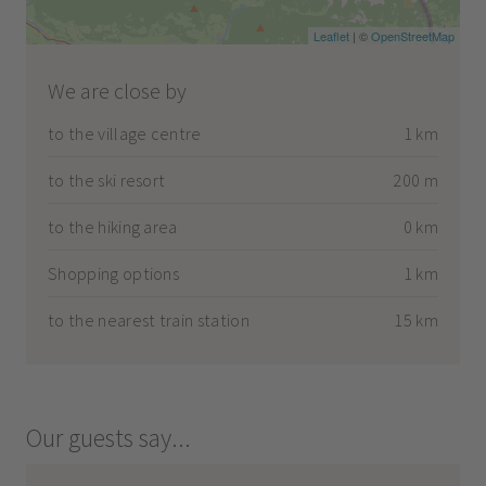
Leaflet
| ©
OpenStreetMap
We are close by
to the village centre
1 km
to the ski resort
200 m
to the hiking area
0 km
Shopping options
1 km
to the nearest train station
15 km
Our guests say...