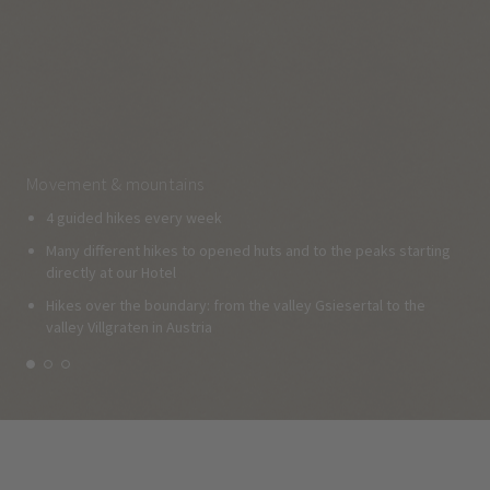
Movement & mountains
4 guided hikes every week
Many different hikes to opened huts and to the peaks starting
directly at our Hotel
Hikes over the boundary: from the valley Gsiesertal to the
valley Villgraten in Austria