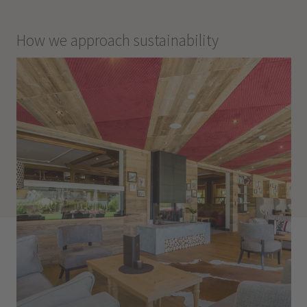
How we approach sustainability