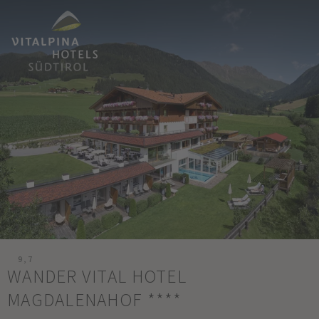
9,7
WANDER VITAL HOTEL
MAGDALENAHOF
****