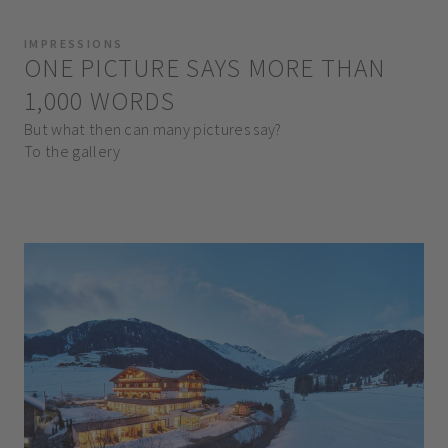
IMPRESSIONS
ONE PICTURE SAYS MORE THAN
1,000 WORDS
But what then can many pictures say?
To the gallery