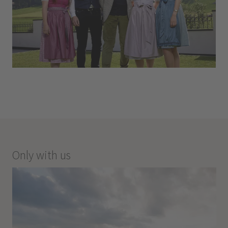
Only with us