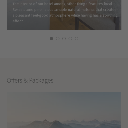
The interior of our hotel among other things features local
Swiss stone pine - a sustainable natural material that creates
a pleasant feel-good atmosphere while having has a soothing
effect.
Offers & Packages