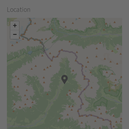
Location
+
−