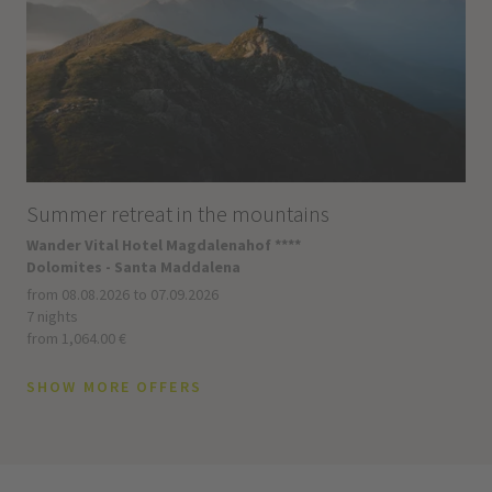
Summer retreat in the mountains
Wander Vital Hotel Magdalenahof ****
Dolomites - Santa Maddalena
from 08.08.2026 to 07.09.2026
7 nights
from 1,064.00 €
SHOW MORE OFFERS