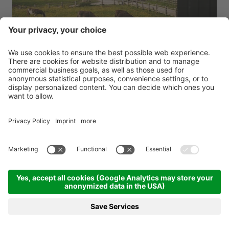
s
Green Luxury Hotel Pfösl
****
9,6
Green luxury in the Dolomites
Dolomites - Nova Ponente - 1375m
BOOKING
REQUEST
MENU
HOTELS