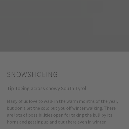
SNOWSHOEING
Tip-toeing across snowy South Tyrol
Many of us love to walk in the warm months of the year,
but don’t let the cold put you off winter walking. There
are lots of possibilities open for taking the bull by its
horns and getting up and out there even in winter.