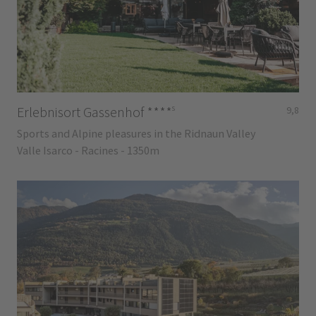
s
Erlebnisort Gassenhof
****
9,8
Sports and Alpine pleasures in the Ridnaun Valley
Valle Isarco - Racines - 1350m