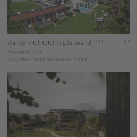
Wander Vital Hotel Magdalenahof
****
9,7
Movement is life.
Dolomites - Santa Maddalena - 1470m