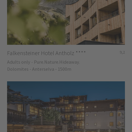
Falkensteiner Hotel Antholz
****
9,2
Adults only - Pure.Nature.Hideaway.
Dolomites - Anterselva - 1500m