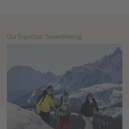
Our Expertise: Snowshoeing