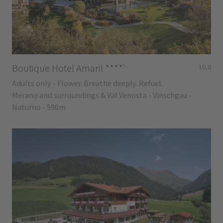
s
Boutique Hotel Amaril
****
10,0
Adults only - Flower. Breathe deeply. Refuel.
Merano and surroundings & Val Venosta - Vinschgau -
Naturno - 590m