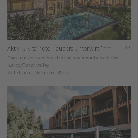
Aktiv- & Vitalhotel Taubers Unterwirt
****
9,3
Chestnut-focused hotel in the low mountains of the
Isarco/Eisack valley
Valle Isarco - Velturno - 851m