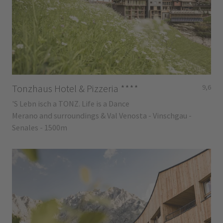
Tonzhaus Hotel & Pizzeria
****
9,6
'S Lebn isch a TONZ. Life is a Dance
Merano and surroundings & Val Venosta - Vinschgau -
Senales - 1500m