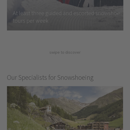
At least three guided and escorted snowshoe
tours per week
swipe to discover
Our Specialists for Snowshoeing