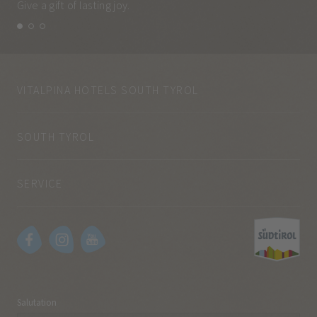
Give a gift of lasting joy.
and
VITALPINA HOTELS SOUTH TYROL
SOUTH TYROL
SERVICE
Salutation