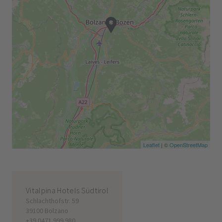
Leaflet
| ©
OpenStreetMap
Vitalpina Hotels Südtirol
Schlachthofstr. 59
39100 Bolzano
+39 0471 999 980