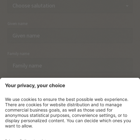
Given name
Family name
Email
I have acknowledged the
data protection regulations.