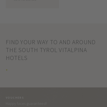
FIND YOUR WAY TO AND AROUND
THE SOUTH TYROL VITALPINA
HOTELS
+
VOUCHERS
VO
Happy faces guaranteed!
Eve