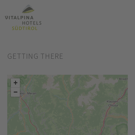
GETTING THERE
+
−