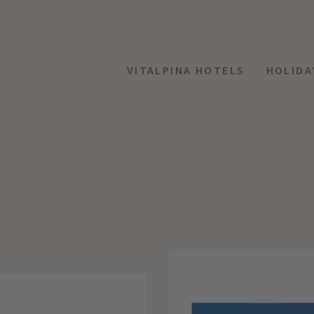
VITALPINA HOTELS
HOLIDA