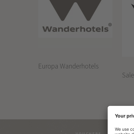
Europa Wanderhotels
Sal
VOUCHERS