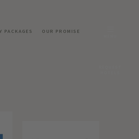
Y PACKAGES
OUR PROMISE
MENU
REQUEST
HOTELS