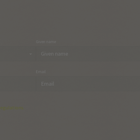
Given name
Email
regulations.