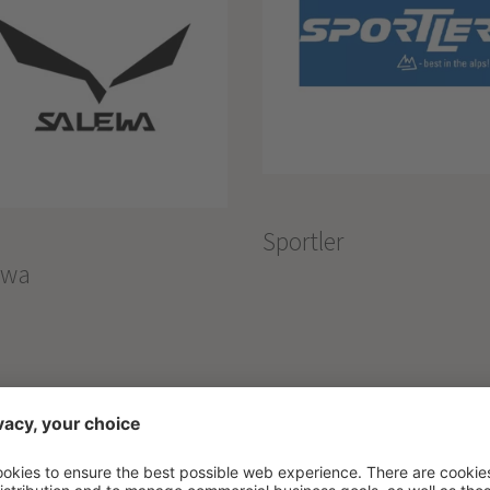
Sportler
ewa