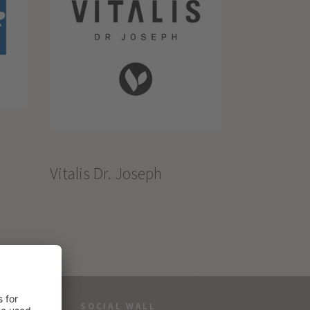
Vitalis Dr. Joseph
SOCIAL WALL