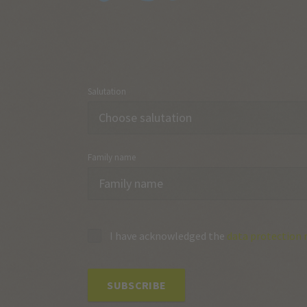
Salutation
Family name
I have acknowledged the
data protection 
SUBSCRIBE