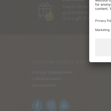
Happy faces
guaranteed!
Give a gift of lasting joy.
VITALPINA HOTELS SOUTH TYROL
Find your Vitalpina Hotel
Collective enquiry
Our specialists