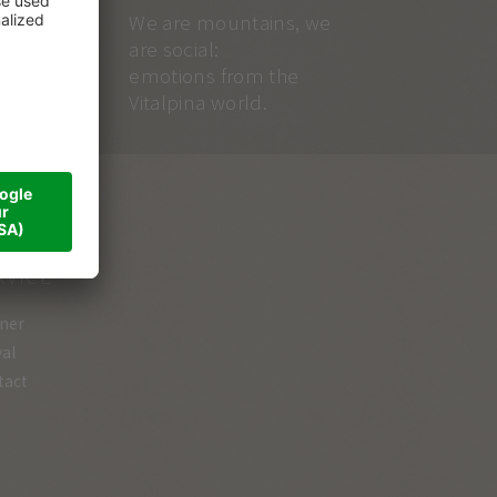
We are mountains, we
are social:
emotions from the
Vitalpina world.
RVICE
ner
val
tact