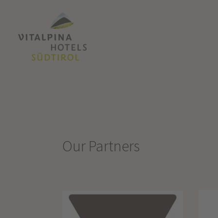
Our Partners