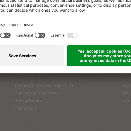
VOICES OF THE
MOUNTAINS
Everyone loves stories…
and ours are real!
SOUTH TYROL
SE
The South Tyrolean way of life
Part
Holiday region & towns
Arri
Holiday topics
Con
Onlineshop