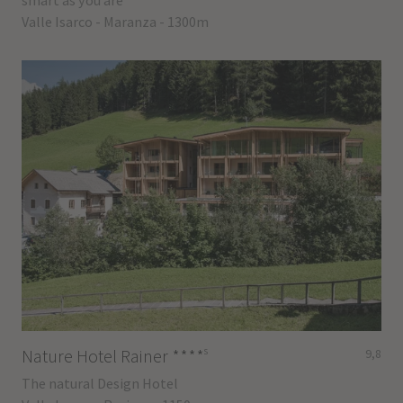
smart as you are
Valle Isarco - Maranza - 1300m
s
Nature Hotel Rainer
****
9,8
The natural Design Hotel