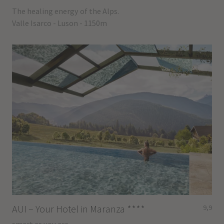
The healing energy of the Alps.
Valle Isarco - Luson - 1150m
AUI – Your Hotel in Maranza
****
9,9