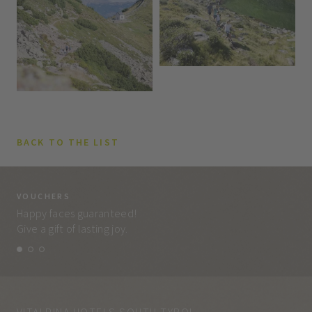
BACK TO THE LIST
VOUCHERS
VO
Happy faces guaranteed!
Eve
Give a gift of lasting joy.
and
VITALPINA HOTELS SOUTH TYROL