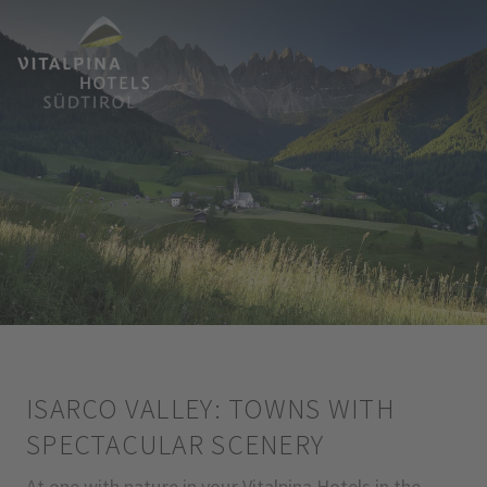
ISARCO VALLEY: TOWNS WITH
SPECTACULAR SCENERY
At one with nature in your Vitalpina Hotels in the