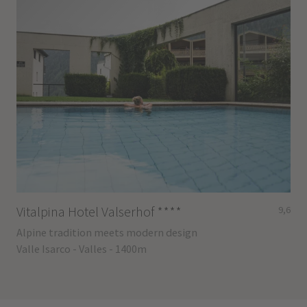
Vitalpina Hotel Valserhof
****
9,6
Alpine tradition meets modern design
Valle Isarco - Valles - 1400m