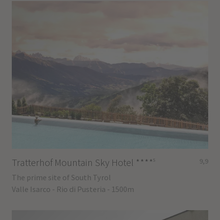
s
Tratterhof Mountain Sky Hotel
****
9,9
The prime site of South Tyrol
Valle Isarco - Rio di Pusteria - 1500m