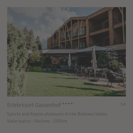
s
Erlebnisort Gassenhof
****
9,8
Sports and Alpine pleasures in the Ridnaun Valley
Valle Isarco - Racines - 1350m