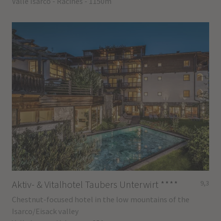
Valle Isarco - Racines - 1150m
Aktiv- & Vitalhotel Taubers Unterwirt
****
9,3
Chestnut-focused hotel in the low mountains of the
Isarco/Eisack valley