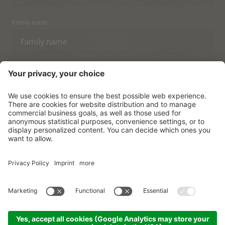
Family name
Email
I have acknowledged the
data protection regulations.
SUBSCRIBE
© Vitalpina Hotels Südtirol
.
Sitemap
.
Privacy policy
.
Credits
.
Cookie settings
.
produced by