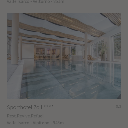
Valle Isarco - Velturno - 851m
Sporthotel Zoll
****
9,3
Rest.Revive.Refuel
Valle Isarco - Vipiteno - 948m