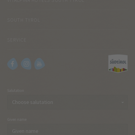
SOUTH TYROL
SERVICE
Salutation
Given name