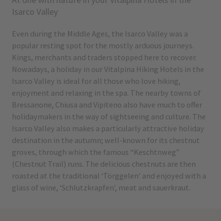
Isarco Valley
Even during the Middle Ages, the Isarco Valley was a
popular resting spot for the mostly arduous journeys.
Kings, merchants and traders stopped here to recover.
Nowadays, a holiday in our Vitalpina Hiking Hotels in the
Isarco Valley is ideal for all those who love hiking,
enjoyment and relaxing in the spa. The nearby towns of
Bressanone, Chiusa and Vipiteno also have much to offer
holidaymakers in the way of sightseeing and culture. The
Isarco Valley also makes a particularly attractive holiday
destination in the autumn; well-known for its chestnut
groves, through which the famous “Keschtnweg”
(Chestnut Trail) runs. The delicious chestnuts are then
roasted at the traditional ‘Törggelen’ and enjoyed with a
glass of wine, ‘Schlutzkrapfen’, meat and sauerkraut.