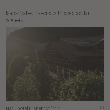
Isarco Valley: Towns with spectacular
scenery
s
Naturhotel Lüsnerhof
****
9,8