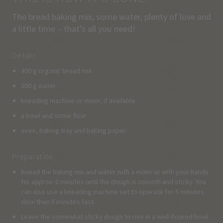
The bread baking mix, some water, plenty of love and
a little time – that’s all you need!
Details
400 g organic bread mix
300 g water
kneading machine or mixer, if available
a bowl and some flour
oven, baking tray and baking paper
Preparation
Knead the baking mix and water with a mixer or with your hands
for approx. 8 minutes until the dough is smooth and sticky. You
can also use a kneading machine set to operate for 5 minutes
slow then 5 minutes fast.
Leave the somewhat sticky dough to rise in a well-floured bowl