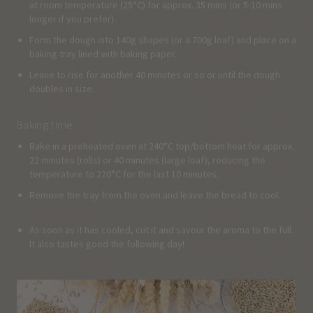
at room temperature (25°C) for approx. 35 mins (or 5-10 mins
longer if you prefer).
Form the dough into 140g shapes (or a 700g loaf) and place on a
baking tray lined with baking paper.
Leave to rise for another 40 minutes or so or until the dough
doubles in size.
Baking time
Bake in a preheated oven at 240°C top/bottom heat for approx.
22 minutes (rolls) or 40 minutes (large loaf), reducing the
temperature to 220°C for the last 10 minutes.
Remove the tray from the oven and leave the bread to cool.
As soon as it has cooled, cut it and savour the aroma to the full.
It also tastes good the following day!