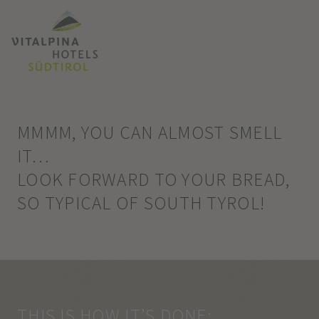
MMMM, YOU CAN ALMOST SMELL
IT…
LOOK FORWARD TO YOUR BREAD,
SO TYPICAL OF SOUTH TYROL!
THIS IS HOW IT’S DONE: