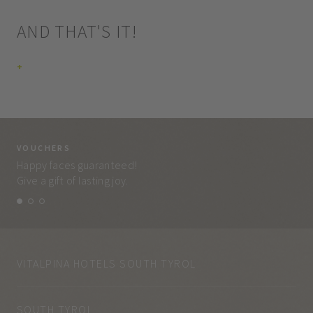
AND THAT'S IT!
+
VOUCHERS
VO
Happy faces guaranteed!
Eve
Give a gift of lasting joy.
and
VITALPINA HOTELS SOUTH TYROL
SOUTH TYROL