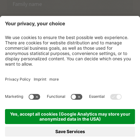
Email
I have acknowledged the
data protection regulations.
SUBSCRIBE
© Vitalpina Hotels Südtirol
.
Sitemap
.
Privacy policy
.
Credits
.
Cookie settings
.
produced by