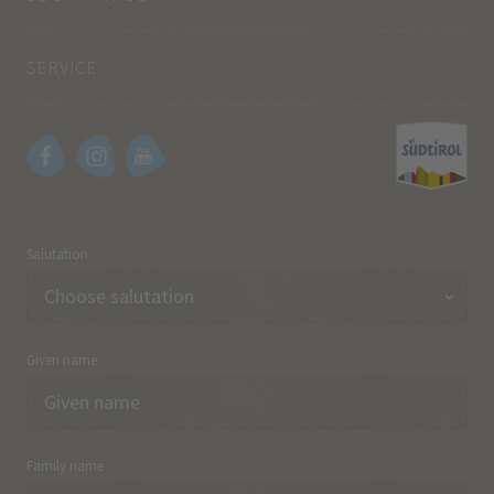
SERVICE
Salutation
Given name
Family name