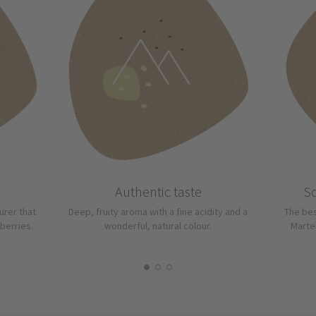
Authentic taste
So
urer that
Deep, fruity aroma with a fine acidity and a
The bes
berries.
wonderful, natural colour.
Martel