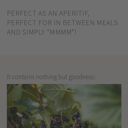
PERFECT AS AN APERITIF,
PERFECT FOR IN BETWEEN MEALS
AND SIMPLY “MMMM”!
It contains nothing but goodness: