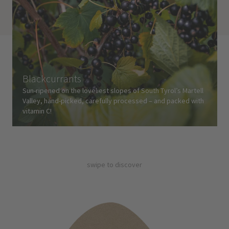
Blackcurrants
Sun-ripened on the loveliest slopes of South Tyrol’s Martell
Valley, hand-picked, carefully processed – and packed with
vitamin C!
swipe to discover