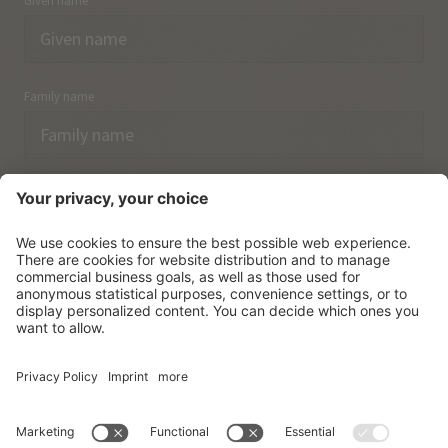
Given name
Family name
Email
I have acknowledged the
data protection regulations.
SUBSCRIBE