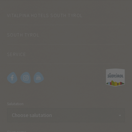
VITALPINA HOTELS SOUTH TYROL
SOUTH TYROL
SERVICE
Salutation