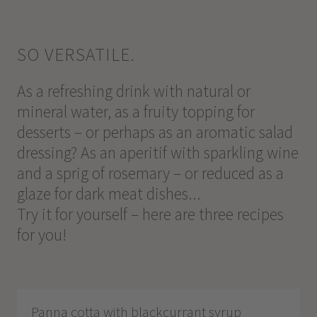
SO VERSATILE.
As a refreshing drink with natural or
mineral water, as a fruity topping for
desserts – or perhaps as an aromatic salad
dressing? As an aperitif with sparkling wine
and a sprig of rosemary – or reduced as a
glaze for dark meat dishes...
Try it for yourself – here are three recipes
for you!
Panna cotta with blackcurrant syrup