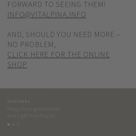
FORWARD TO SEEING THEM!
INFO@VITALPINA.INFO
AND, SHOULD YOU NEED MORE –
NO PROBLEM,
CLICK HERE FOR THE ONLINE
SHOP
VOUCHERS
VO
Happy faces guaranteed!
Eve
Give a gift of lasting joy.
and