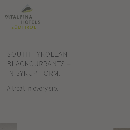
SOUTH TYROLEAN
BLACKCURRANTS –
IN SYRUP FORM.
A treat in every sip.
+