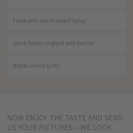
Frosé with blackcurrant syrup
Quick frozen yoghurt with berries
Blackcurrant spritz
NOW ENJOY THE TASTE AND SEND
US YOUR PICTURES – WE LOOK