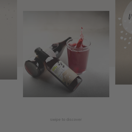
swipe to discover