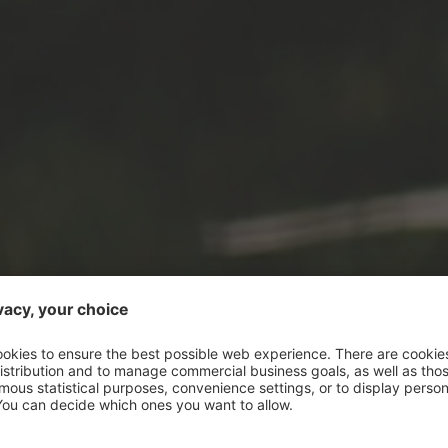
ENERGY TO GO:
ZEST FOR LIFE