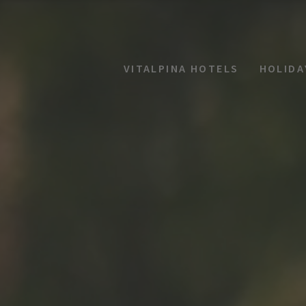
VITALPINA HOTELS
HOLIDA