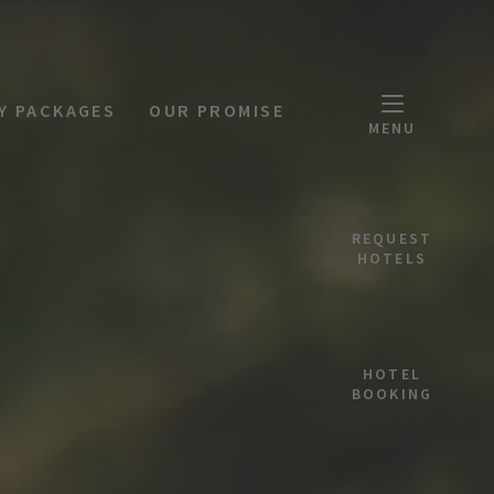
Y PACKAGES
OUR PROMISE
MENU
REQUEST
HOTELS
HOTEL
BOOKING