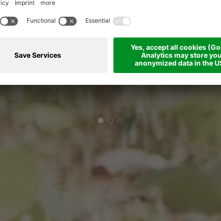
THAT LASTS