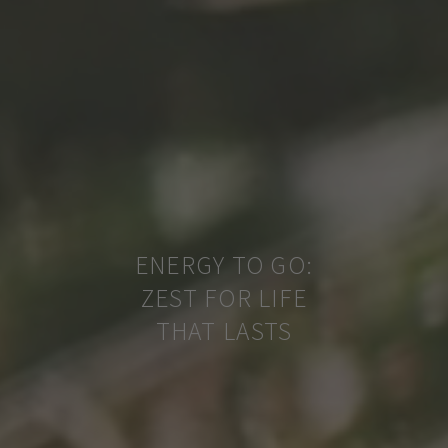
ENERGY TO GO:
ZEST FOR LIFE
THAT LASTS