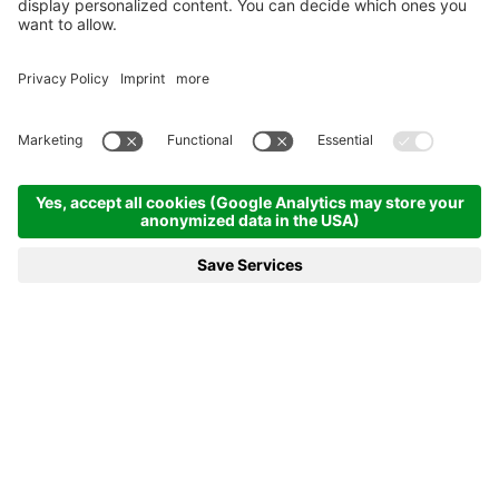
BOOKING
REQUEST
MENU
HOTELS
FABULOUS
9,3
558 Reviews