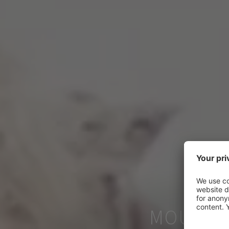
MOUNTAI