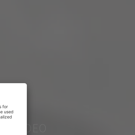
ER VIDEO