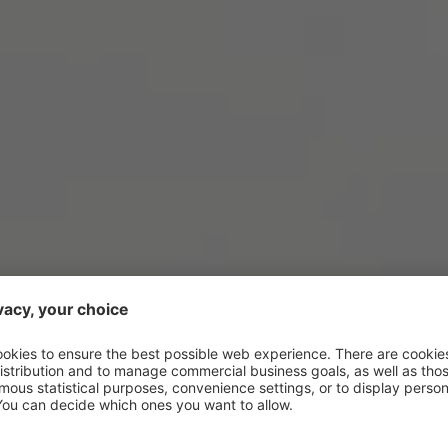
NS ARE LIFE: THE SUMM