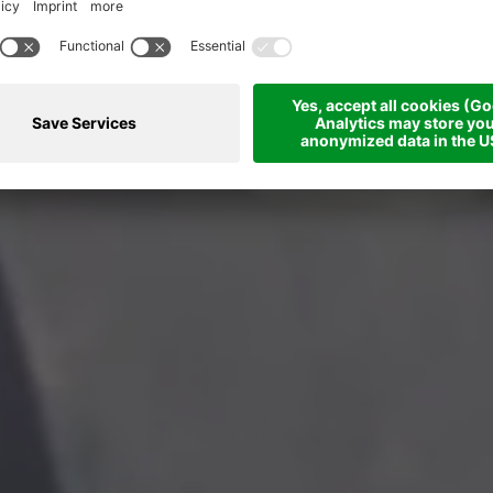
Feel the mountains... with all your senses.