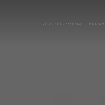
VITALPINA HOTELS
HOLIDA