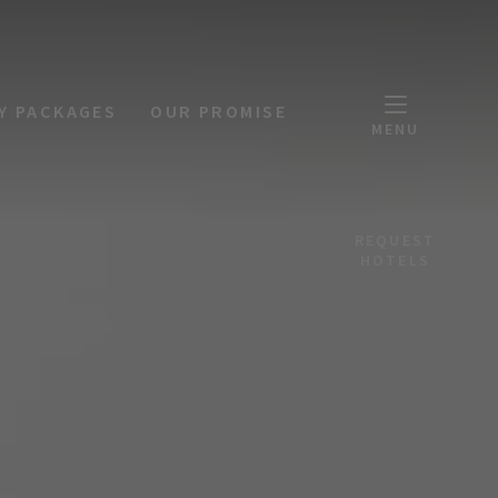
Y PACKAGES
OUR PROMISE
MENU
REQUEST
HOTELS