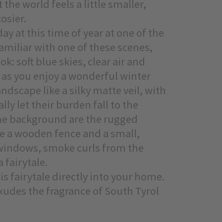
 the world feels a little smaller,
osier.
y at this time of year at one of the
familiar with one of these scenes,
k: soft blue skies, clear air and
as you enjoy a wonderful winter
ndscape like a silky matte veil, with
ly let their burden fall to the
 the background are the rugged
re a wooden fence and a small,
 windows, smoke curls from the
 fairytale.
s fairytale directly into your home.
 exudes the fragrance of South Tyrol