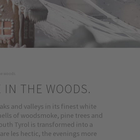
 the woods.
E IN THE WOODS.
ks and valleys in its finest white
smells of woodsmoke, pine trees and
outh Tyrol is transformed into a
are les hectic, the evenings more