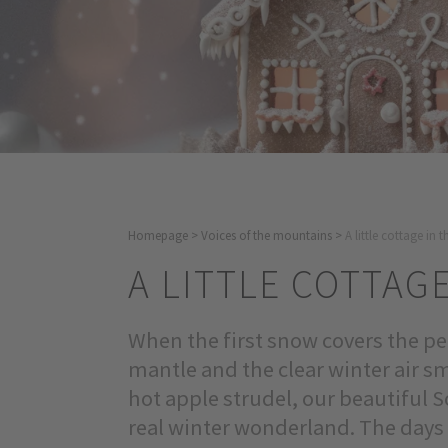
Homepage
>
Voices of the mountains
>
A little cottage in
A LITTLE COTTAG
When the first snow covers the pea
mantle and the clear winter air 
hot apple strudel, our beautiful S
real winter wonderland. The days 