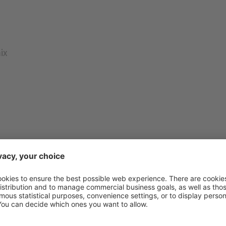
ix
n a saucepan and warm over a medium heat, stirring
ed and the ingredients are fully combined into a smooth
 bowl and leave to cool. Mix the flour, baking powder an
nd knead into the mixture using the dough hooks of a
lm and leave at room temperature for at least two hours