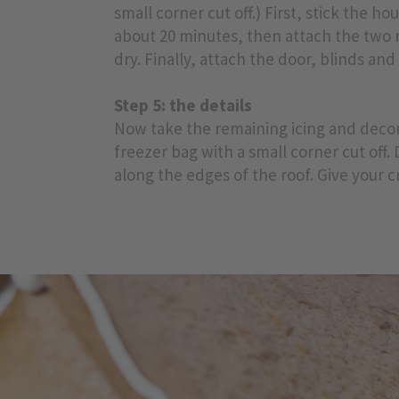
small corner cut off.) First, stick the h
about 20 minutes, then attach the two r
dry. Finally, attach the door, blinds an
Step 5: the details
Now take the remaining icing and decora
freezer bag with a small corner cut off. 
along the edges of the roof. Give your cr