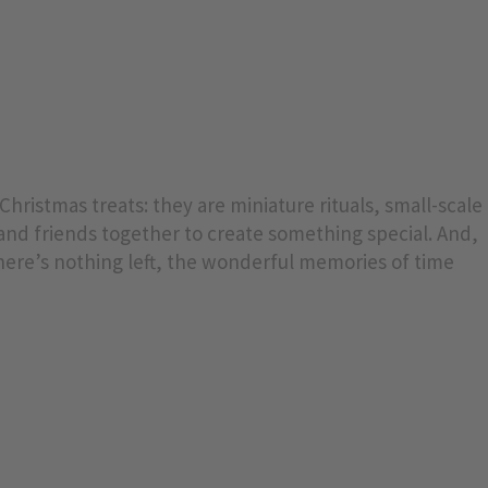
hristmas treats: they are miniature rituals, small-scale
 and friends together to create something special. And,
here’s nothing left, the wonderful memories of time