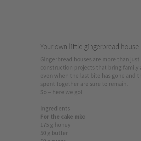
Your own little gingerbread house
Gingerbread houses are more than just C
construction projects that bring family
even when the last bite has gone and t
spent together are sure to remain.
So – here we go!
Ingredients
For the cake mix:
175 g honey
50 g butter
50 g sugar