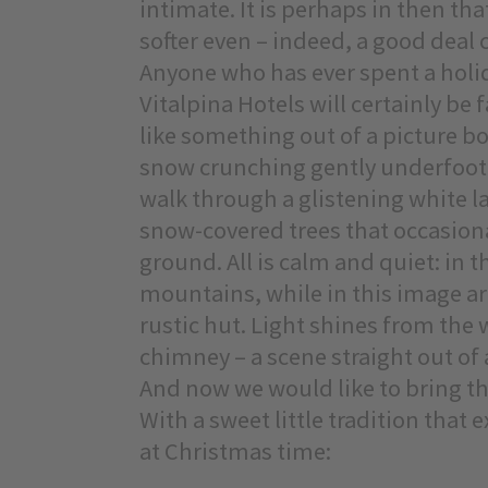
intimate. It is perhaps in then that
softer even – indeed, a good deal c
Anyone who has ever spent a holida
Vitalpina Hotels will certainly be 
like something out of a picture boo
snow crunching gently underfoot 
walk through a glistening white la
snow-covered trees that occasional
ground. All is calm and quiet: in
mountains, while in this image a
rustic hut. Light shines from the
chimney – a scene straight out of a
And now we would like to bring thi
With a sweet little tradition that
at Christmas time: