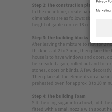
Step 2: the construction plan
In the meantime, create paper template
dimensions are as follows: side walls: 12
height of gable centre: 18 cm.
Step 3: the building blocks
After leaving the mixture to rest for 2 h
thickness of 2 to 3 mm, then place the 
house is to have windows and doors, don
be kneaded again, rolled out and for ex
stones, doors or blinds. A few decorativ
Then place all the elements on a baking
preheated oven for approx. 8 to 10 minu
Step 4: the building foam
Sift the icing sugar into a bowl, add the
fitted with a small nozzle with about hal