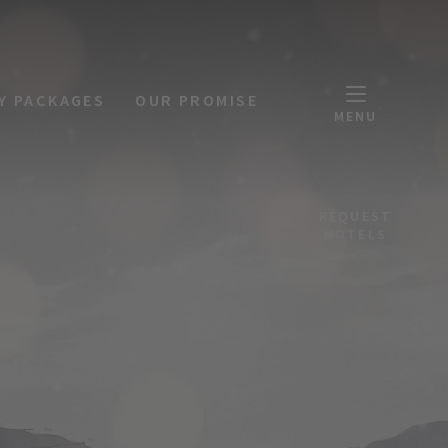
Y PACKAGES
OUR PROMISE
MENU
REQUEST
HOTELS