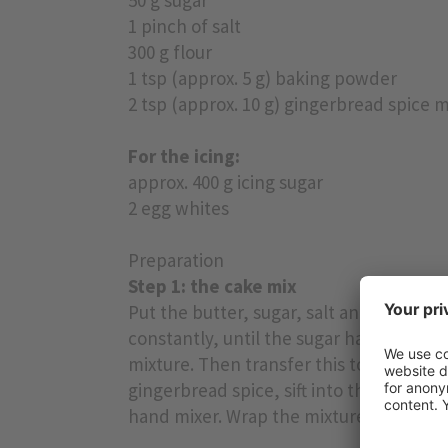
1 pinch of salt
300 g flour
1 tsp (approx. 5 g) baking powder
2 tsp (approx. 10 g) gingerbread spice m
For the icing:
approx. 400 g icing sugar
2 egg whites
Preparation
Step 1: the cake mix
Put the butter, sugar, salt and honey i
constantly, until the sugar has dissolv
mixture. Then transfer this to a mixing
gingerbread spice, sift into the bowl a
hand mixer. Wrap the mixture in clingfi