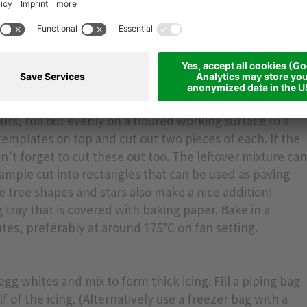
s for the gable ends, roof and side walls. Approximate
 x 15 cm, roof panels: 12 x 18 cm, gable ends: 12 x 12 cm,
ours, roll out evenly on a floured working surface to a
templates on top and cut out two pieces of each. If the
’t forget to cut these out too. The leftover mixture ca
ample cut into rectangles that can be used as paving
e tree shapes and stars also make a nice addition!
 tray that is covered with baking paper. Bake in a
tes, preferably at around 175°C on fan setting.
 egg whites and mix to form thick icing. Fill a piping bag
f of the icing. (Alternatively use a freezer bag with a