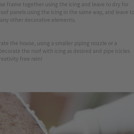
ouse frame together using the icing and leave to dry for
oof panels using the icing in the same way, and leave t
d any other decorative elements.
te the house, using a smaller piping nozzle or a
Decorate the roof with icing as desired and pipe icicles
eativity free rein!