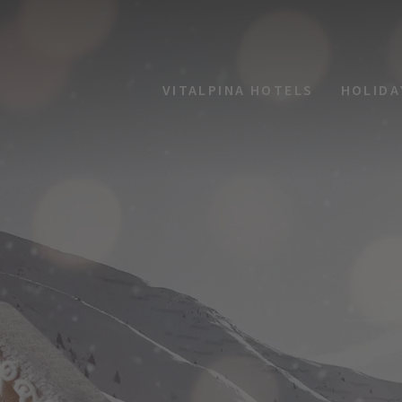
VITALPINA HOTELS
HOLIDA