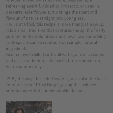
refreshing aperitif, added to Prosecco, or used in
desserts, elderflower syrup brings the scent and
flavour of nature straight into your glass.
For us at Pfösl, this recipe is more than just a syrup.
It is a small tradition that captures the spirit of early
summer in the Dolomites and shows how something
truly special can be created from simple, natural
ingredients.
Best enjoyed chilled with still water, a few ice cubes
and a slice of lemon – the perfect refreshment on
warm summer days.
🥂 By the way: this elderflower syrup is also the base
for our classic “Pfösl Hugo”, giving this beloved
summer aperitif its unmistakable flavour.