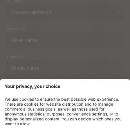
Salutation
Given name
Family name
Email
I have acknowledged the
data protection regulations.