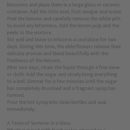
blossoms and place them in a large glass or ceramic
container. Add the citric acid, fruit vinegar and water.
Peel the lemons and carefully remove the white pith
to avoid any bitterness. Add the lemon pulp and the
peels to the mixture.
Stir well and leave to infuse in a cool place for two
days. During this time, the elderflowers release their
delicate aromas and blend beautifully with the
freshness of the lemons.
After two days, strain the liquid through a fine sieve
or cloth. Add the sugar and slowly bring everything
to a boil. Simmer for a few minutes until the sugar
has completely dissolved and a fragrant syrup has
formed.
Pour the hot syrup into clean bottles and seal
immediately.
A Taste of Summer in a Glass
Whether mixed with fresh water, enjoyed as a