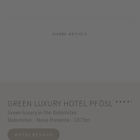
SHARE ARTICLE
GREEN LUXURY HOTEL PFÖSL
****
s
Green luxury in the Dolomites
Dolomites - Nova Ponente - 1375m
HOTEL DETAILS