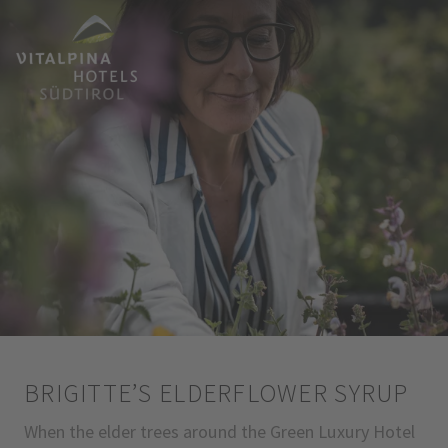
BRIGITTE’S ELDERFLOWER SYRUP
When the elder trees around the Green Luxury Hotel