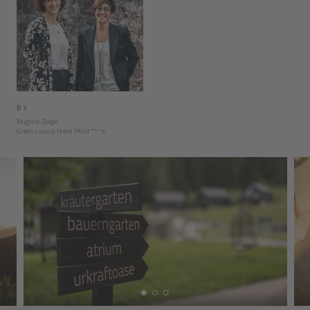
BY
Brigitte Zelger
Green Luxury Hotel Pfösl
****
s