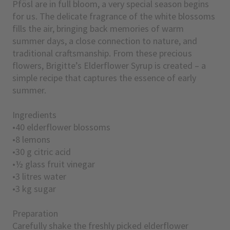
Pfösl are in full bloom, a very special season begins
for us. The delicate fragrance of the white blossoms
fills the air, bringing back memories of warm
summer days, a close connection to nature, and
traditional craftsmanship. From these precious
flowers, Brigitte’s Elderflower Syrup is created – a
simple recipe that captures the essence of early
summer.
Ingredients
•40 elderflower blossoms
•8 lemons
•30 g citric acid
•½ glass fruit vinegar
•3 litres water
•3 kg sugar
Preparation
Carefully shake the freshly picked elderflower