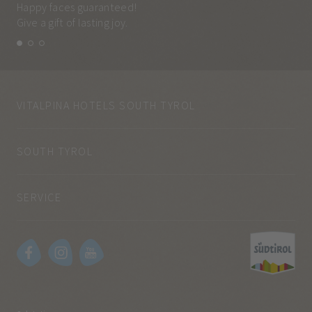
Happy faces guaranteed!
Eve
Give a gift of lasting joy.
and
VITALPINA HOTELS SOUTH TYROL
SOUTH TYROL
SERVICE