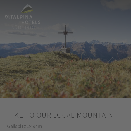
HIKE TO OUR LOCAL MOUNTAIN
Gailspitz 2494m