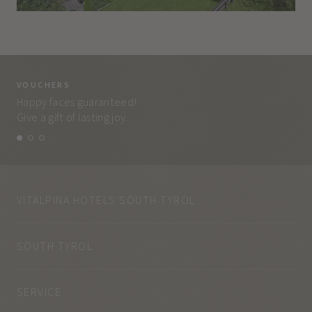
VOUCHERS
VO
Happy faces guaranteed!
Eve
Give a gift of lasting joy.
and
VITALPINA HOTELS SOUTH TYROL
SOUTH TYROL
SERVICE