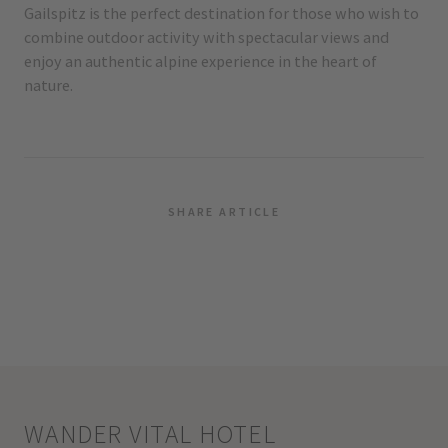
Gailspitz is the perfect destination for those who wish to
combine outdoor activity with spectacular views and
enjoy an authentic alpine experience in the heart of
nature.
SHARE ARTICLE
WANDER VITAL HOTEL