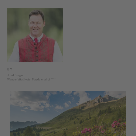
BY
Josef Burger
Wander Vital Hotel Magdalenahof
****