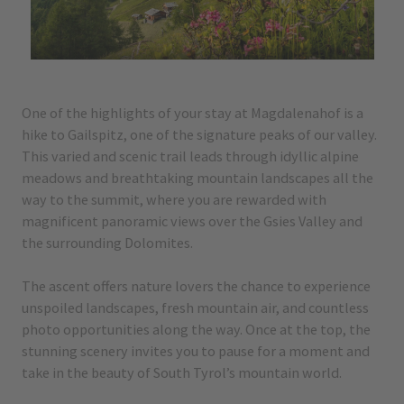
One of the highlights of your stay at Magdalenahof is a
hike to Gailspitz, one of the signature peaks of our valley.
This varied and scenic trail leads through idyllic alpine
meadows and breathtaking mountain landscapes all the
way to the summit, where you are rewarded with
magnificent panoramic views over the Gsies Valley and
the surrounding Dolomites.
The ascent offers nature lovers the chance to experience
unspoiled landscapes, fresh mountain air, and countless
photo opportunities along the way. Once at the top, the
stunning scenery invites you to pause for a moment and
take in the beauty of South Tyrol’s mountain world.