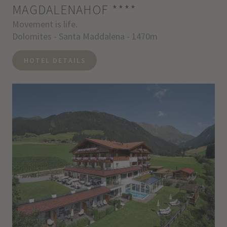
MAGDALENAHOF
****
Movement is life.
Dolomites - Santa Maddalena - 1470m
HOTEL DETAILS