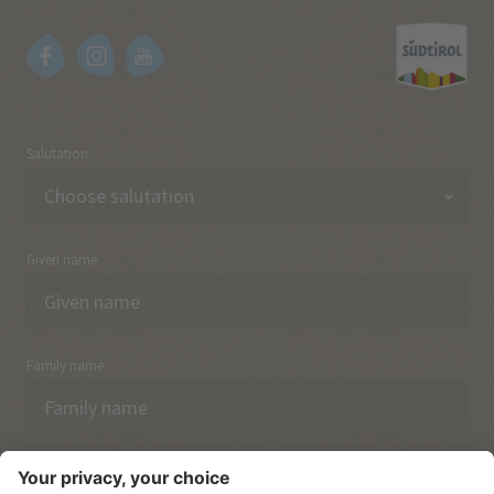
Salutation
Given name
Family name
Email