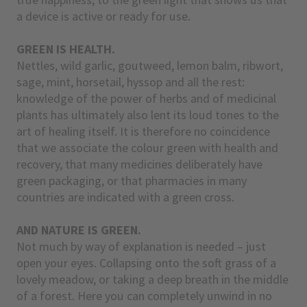
a device is active or ready for use.
GREEN IS HEALTH.
Nettles, wild garlic, goutweed, lemon balm, ribwort,
sage, mint, horsetail, hyssop and all the rest:
knowledge of the power of herbs and of medicinal
plants has ultimately also lent its loud tones to the
art of healing itself. It is therefore no coincidence
that we associate the colour green with health and
recovery, that many medicines deliberately have
green packaging, or that pharmacies in many
countries are indicated with a green cross.
AND NATURE IS GREEN.
Not much by way of explanation is needed – just
open your eyes. Collapsing onto the soft grass of a
lovely meadow, or taking a deep breath in the middle
of a forest. Here you can completely unwind in no