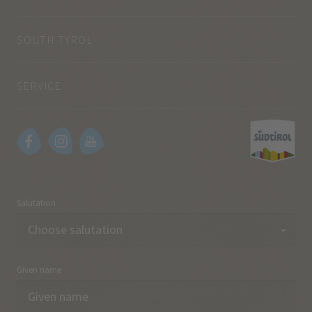
SOUTH TYROL
SERVICE
Salutation
Given name