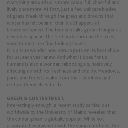
everything around us is more colourful, cheerful and
lively once more. At first, just a few delicate blades
of grass break through the greys and browns that
winter has left behind: then it all happens at
breakneck speed. The tender stalks grow stronger as
new ones appear. The first buds form on the trees,
soon turning into fine-looking leaves.
It is a true wonder how nature puts on its best show
for us, each year anew. And what it does for us
humans is also a wonder, rebooting us, positively
affecting us with its freshness and vitality. Meadows,
parks and forests wake from their slumbers and
restore themselves to life.
GREEN IS CONTENTMENT.
Interestingly enough, a recent study carried out
worldwide by the University of Mainz revealed that
the colour green is globally popular. While not
associated everywhere with the same emotions, the