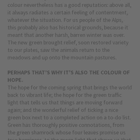
colour nevertheless has a good reputation: above all,
it always radiates a certain feeling of contentment,
whatever the situation. For us people of the Alps,
this probably also has historical grounds, because it
meant that another harsh, barren winter was over.
The new green brought relief, soon restored variety
to our plates, saw the animals return to the
meadows and up onto the mountain pastures.
PERHAPS THAT’S WHY IT’S ALSO THE COLOUR OF
HOPE.
The hope for the coming spring that brings the world
back to vibrant life; the hope for the green traffic
light that tells us that things are moving forward
again; and the wonderful relief of ticking a nice
green box next to a completed action on a to-do list.
Green has thoroughly positive connotations, from
the green shamrock whose four leaves promise us
true happiness, to the green light that shows us that