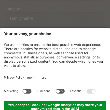
Family name
Email
I have acknowledged the
data protection regulations.
SUBSCRIBE
© Vitalpina Hotels Südtirol
.
Sitemap
.
Privacy policy
.
Credits
.
Cookie settings
.
produced by