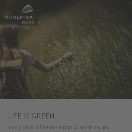
LIFE IS GREEN.
It only takes a few warm rays of sunshine, and