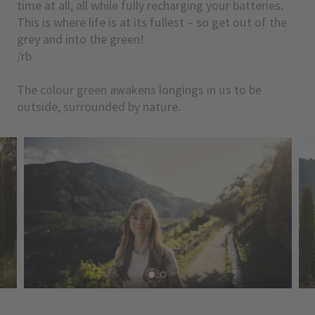
time at all, all while fully recharging your batteries.
This is where life is at its fullest – so get out of the
grey and into the green!
/rb
The colour green awakens longings in us to be
outside, surrounded by nature.