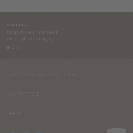
VOUCHERS
VO
Happy faces guaranteed!
Eve
Give a gift of lasting joy.
and
VITALPINA HOTELS SOUTH TYROL
SOUTH TYROL
SERVICE