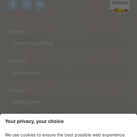
Salutation
Given name
Family name
Email