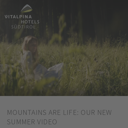
MOUNTAINS ARE LIFE: OUR NEW
SUMMER VIDEO