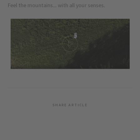
Feel the mountains... with all your senses.
SHARE ARTICLE