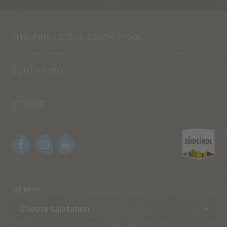
VITALPINA HOTELS SOUTH TYROL
SOUTH TYROL
SERVICE
Salutation