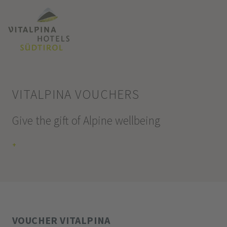
VITALPINA VOUCHERS
Give the gift of Alpine wellbeing
+
VOUCHER VITALPINA