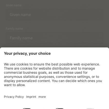
Given name
Family name
Email
I have acknowledged the
data protection regulations.
SUBSCRIBE