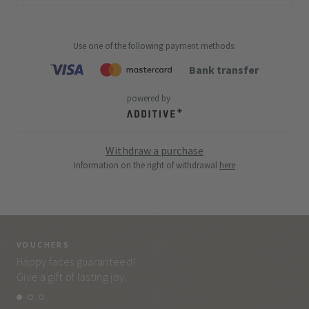
Use one of the following payment methods
:
Bank transfer
powered by
Withdraw a purchase
Information on the right of withdrawal
here
VOUCHERS
VO
Happy faces guaranteed!
Eve
Give a gift of lasting joy.
and