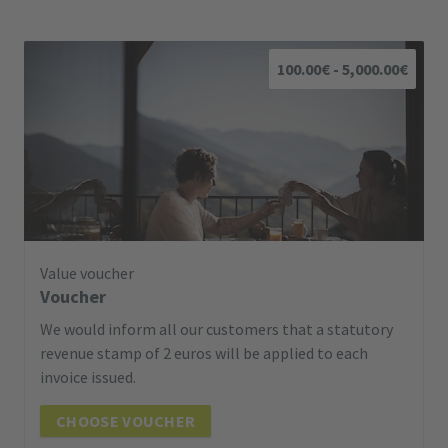
100.00€ - 5,000.00€
Value voucher
Voucher
We would inform all our customers that a statutory
revenue stamp of 2 euros will be applied to each
invoice issued.
CHOOSE VOUCHER